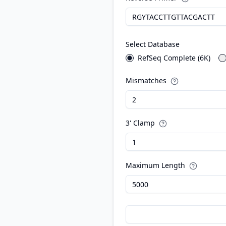
Select Database
RefSeq Complete (6K)
Mismatches
3' Clamp
Maximum Length