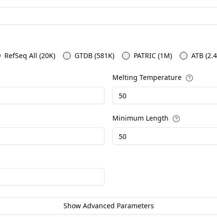
RefSeq All (20K)
GTDB (581K)
PATRIC (1M)
ATB (2.
Melting Temperature
Minimum Length
Show Advanced Parameters