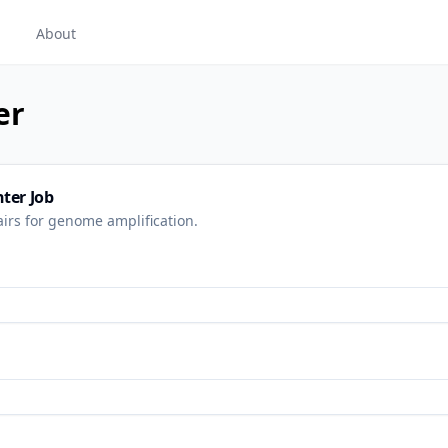
About
er
ter Job
irs for genome amplification.