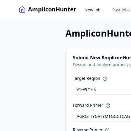
AmpliconHunter
New Job
Past Jobs
AmpliconHunt
Submit New AmpliconHun
Design and analyze primer pa
Target Region
Forward Primer
Reverse Primer